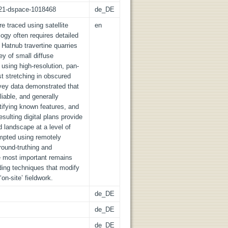
z:21-dspace-1018468
de_DE
re traced using satellite
en
ogy often requires detailed
 Hatnub travertine quarries
vey of small diffuse
using high-resolution, pan-
st stretching in obscured
rvey data demonstrated that
iable, and generally
tifying known features, and
sulting digital plans provide
ed landscape at a level of
empted using remotely
round-truthing and
he most important remains
ing techniques that modify
on-site’ fieldwork.
de_DE
de_DE
de_DE