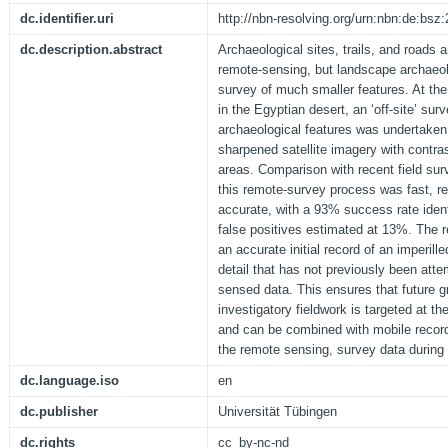
dc.identifier.uri
http://nbn-resolving.org/urn:nbn:de:bs
dc.description.abstract
Archaeological sites, trails, and roads a
remote-sensing, but landscape archaeol
survey of much smaller features. At the
in the Egyptian desert, an ‘off-site’ sur
archaeological features was undertaken 
sharpened satellite imagery with contra
areas. Comparison with recent field su
this remote-survey process was fast, rel
accurate, with a 93% success rate iden
false positives estimated at 13%. The re
an accurate initial record of an imperill
detail that has not previously been att
sensed data. This ensures that future g
investigatory fieldwork is targeted at t
and can be combined with mobile record
the remote sensing, survey data during ‘
dc.language.iso
en
dc.publisher
Universität Tübingen
dc.rights
cc_by-nc-nd