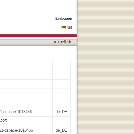
ing Satellite Imagery and
Einloggen
« zurück
:21-dspace-1018466
de_DE
3225
z:21-dspace-1018466
de_DE