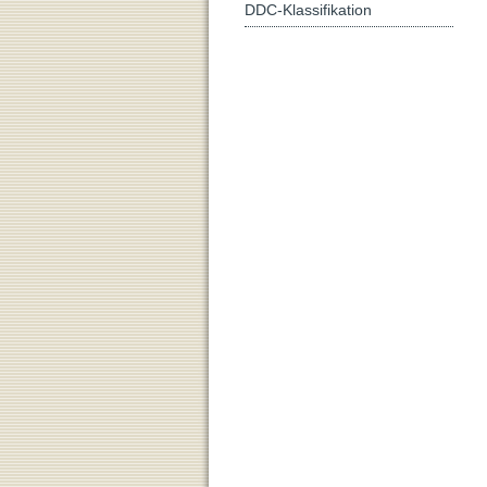
DDC-Klassifikation