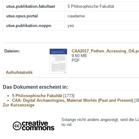
utue.publikation.fakultaet
5 Philosophische Fakultät
utue.opus.portal
caadamw
utue.publikation.noppn
yes
Dateien:
CAA2017_Pethen_Accessing_OA.p
9.60 MB
PDF
Aufrufstatistik
Das Dokument erscheint in:
5 Philosophische Fakultät
[1773]
CAA: Digital Archaeologies, Material Worlds (Past and Present)
[3
Zur Kurzanzeige
Solange nicht anders angezeigt, wird die L
nc-nd