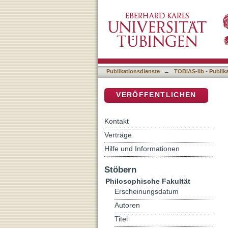
Accessing the Inaccessibl
DSpace Repositorium (Manakin b
GIS at the Hatnub Travert
Publikationsdienste
→
TOBIAS-lib - Publik
VERÖFFENTLICHEN
Kontakt
Verträge
Hilfe und Informationen
Stöbern
Philosophische Fakultät
Erscheinungsdatum
Autoren
Titel