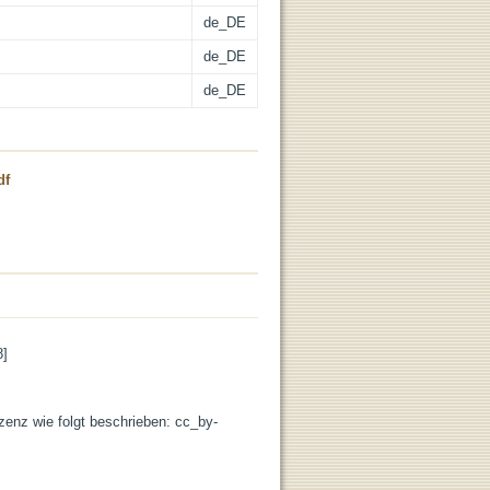
de_DE
de_DE
de_DE
df
8]
izenz wie folgt beschrieben: cc_by-