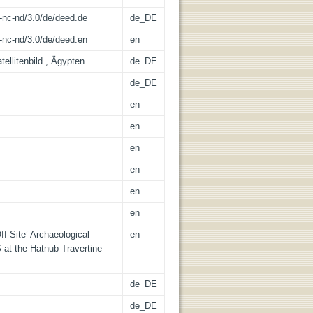
-nc-nd/3.0/de/deed.de
de_DE
-nc-nd/3.0/de/deed.en
en
ellitenbild , Ägypten
de_DE
de_DE
en
en
en
en
en
en
ff-Site’ Archaeological
en
 at the Hatnub Travertine
de_DE
de_DE