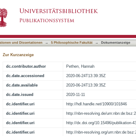
e: Detailed ‘Off-Site’ Archaeological Survey Us
asiert)
ine Quarries, Egypt
ationen und Dissertationen
→
5 Philosophische Fakultät
→
Dokumentanzeige
Zur Kurzanzeige
dc.contributor.author
Pethen, Hannah
dc.date.accessioned
2020-06-24T13:39:35Z
dc.date.available
2020-06-24T13:39:35Z
dc.date.issued
2020-11-11
dc.identifier.uri
http://hdl.handle.net/10900/101846
dc.identifier.uri
http://nbn-resolving.de/urn:nbn:de:bsz
dc.identifier.uri
http://dx.doi.org/10.15496/publikation-4
dc.identifier.uri
http://nbn-resolving.org/urn:nbn:de:bs