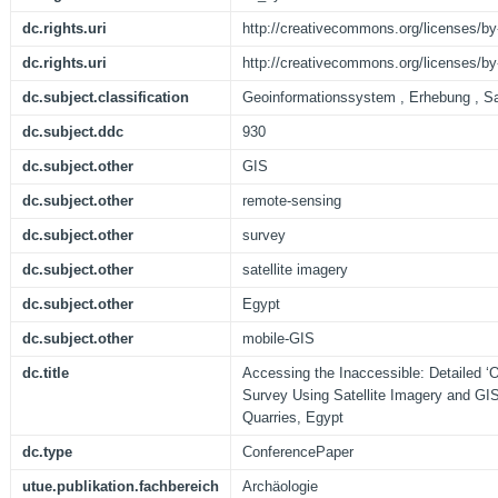
dc.rights.uri
http://creativecommons.org/licenses/by
dc.rights.uri
http://creativecommons.org/licenses/by
dc.subject.classification
Geoinformationssystem , Erhebung , Sat
dc.subject.ddc
930
dc.subject.other
GIS
dc.subject.other
remote-sensing
dc.subject.other
survey
dc.subject.other
satellite imagery
dc.subject.other
Egypt
dc.subject.other
mobile-GIS
dc.title
Accessing the Inaccessible: Detailed ‘O
Survey Using Satellite Imagery and GIS
Quarries, Egypt
dc.type
ConferencePaper
utue.publikation.fachbereich
Archäologie