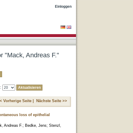
Einloggen
or "Mack, Andreas F."
e:
< Vorherige Seite |
Nächste Seite >>
ntaneous loss of epithelial
, Andreas F.
;
Bedke, Jens
;
Stenzl,