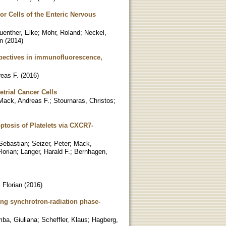
or Cells of the Enteric Nervous
uenther, Elke
;
Mohr, Roland
;
Neckel,
n
(
2014
)
spectives in immunofluorescence,
eas F.
(
2016
)
trial Cancer Cells
Mack, Andreas F.
;
Stournaras, Christos
;
ptosis of Platelets via CXCR7-
Sebastian
;
Seizer, Peter
;
Mack,
lorian
;
Langer, Harald F.
;
Bernhagen,
 Florian
(
2016
)
ng synchrotron-radiation phase-
ba, Giuliana
;
Scheffler, Klaus
;
Hagberg,