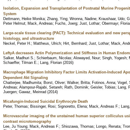
Isolation, Expansion and Transplantation of Postnatal Murine Progenit
System
Dettmann, Heike Monika
;
Zhang, Ying
;
Wronna, Nadine
;
Kraushaar, Udo
;
G
Peter Helmut
;
Mack, Andreas
;
Fuchs, Joerg
;
Just, Lothar
;
Obermayr, Floria
Large-scale tissue clearing (PACT): Technical evaluation and new per
histology, and ultrastructure
Neckel, Peter H.
;
Mattheus, Ulrich
;
Hirt, Bernhard
;
Just, Lothar
;
Mack, Andr
LeftyA decreases Actin Polymerization and Stiffness in Human Endome
Salker, Madhuri S.
;
Schierbaum, Nicolas
;
Alowayed, Nour
;
Singh, Yogesh
;
Schaeffer, Tilman E.
;
Lang, Florian
(
2016
)
Macrophage Migration Inhibitory Factor Limits Activation-Induced Apo
Dependent Akt Signaling
Chatterjee, Madhumita
;
Borst, Oliver
;
Walker, Britta
;
Fotinos, Anna
;
Vogel, 
Andreas
;
Alampour-Rajabi, Setareh
;
Rath, Dominik
;
Geisler, Tobias
;
Lang, F
Juergen
;
Gawaz, Meinrad
(
2014
)
Micafungin-Induced Suicidal Erythrocyte Death
Peter, Thomas
;
Bissinger, Rosi
;
Signoretto, Elena
;
Mack, Andreas F.
;
Lang,
Microvascular imaging of the unstained human superior colliculus usi
contrast microtomography
Lee, Ju Young
;
Mack, Andreas F.
;
Shiozawa, Thomas
;
Longo, Renata
;
Trom