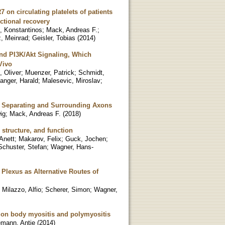
on circulating platelets of patients
ctional recovery
s, Konstantinos
;
Mack, Andreas F.
;
, Meinrad
;
Geisler, Tobias
(
2014
)
and PI3K/Akt Signaling, Which
Vivo
, Oliver
;
Muenzer, Patrick
;
Schmidt,
anger, Harald
;
Malesevic, Miroslav
;
ns, Separating and Surrounding Axons
ig
;
Mack, Andreas F.
(
2018
)
 structure, and function
 Anett
;
Makarov, Felix
;
Guck, Jochen
;
Schuster, Stefan
;
Wagner, Hans-
Plexus as Alternative Routes of
;
Milazzo, Alfio
;
Scherer, Simon
;
Wagner,
sion body myositis and polymyositis
mann, Antje
(
2014
)