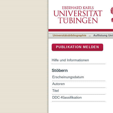
Auflistung Universitätsbi
DSpace Repositorium (Manakin b
Universitätsbibliographie
→
Auflistung Uni
PUBLIKATION MELDEN
Hilfe und Informationen
Stöbern
Erscheinungsdatum
Autoren
Titel
DDC-Klassifikation