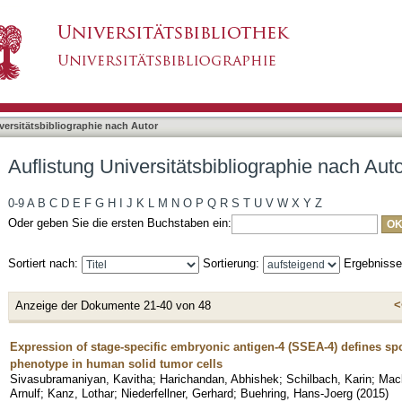
bliographie nach Autor "Mack, Andreas F."
asiert)
versitätsbibliographie nach Autor
Auflistung Universitätsbibliographie nach Aut
0-9
A
B
C
D
E
F
G
H
I
J
K
L
M
N
O
P
Q
R
S
T
U
V
W
X
Y
Z
Oder geben Sie die ersten Buchstaben ein:
Sortiert nach:
Sortierung:
Ergebniss
<
Anzeige der Dokumente 21-40 von 48
Expression of stage-specific embryonic antigen-4 (SSEA-4) defines spo
phenotype in human solid tumor cells
Sivasubramaniyan, Kavitha
;
Harichandan, Abhishek
;
Schilbach, Karin
;
Mack
Arnulf
;
Kanz, Lothar
;
Niederfellner, Gerhard
;
Buehring, Hans-Joerg
(
2015
)