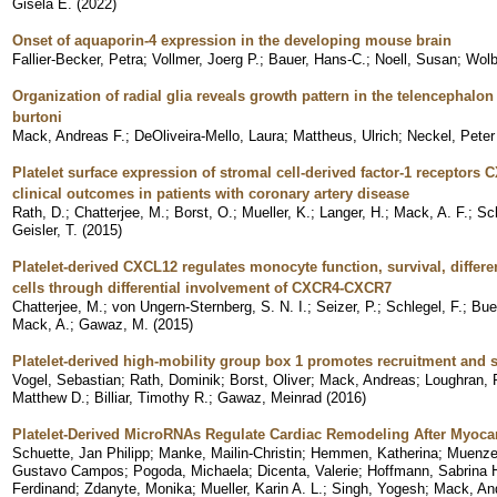
Gisela E.
(
2022
)
Onset of aquaporin-4 expression in the developing mouse brain
Fallier-Becker, Petra
;
Vollmer, Joerg P.
;
Bauer, Hans-C.
;
Noell, Susan
;
Wolb
Organization of radial glia reveals growth pattern in the telencephalon
burtoni
Mack, Andreas F.
;
DeOliveira-Mello, Laura
;
Mattheus, Ulrich
;
Neckel, Peter
Platelet surface expression of stromal cell-derived factor-1 receptor
clinical outcomes in patients with coronary artery disease
Rath, D.
;
Chatterjee, M.
;
Borst, O.
;
Mueller, K.
;
Langer, H.
;
Mack, A. F.
;
Sc
Geisler, T.
(
2015
)
Platelet-derived CXCL12 regulates monocyte function, survival, diffe
cells through differential involvement of CXCR4-CXCR7
Chatterjee, M.
;
von Ungern-Sternberg, S. N. I.
;
Seizer, P.
;
Schlegel, F.
;
Bue
Mack, A.
;
Gawaz, M.
(
2015
)
Platelet-derived high-mobility group box 1 promotes recruitment and
Vogel, Sebastian
;
Rath, Dominik
;
Borst, Oliver
;
Mack, Andreas
;
Loughran, P
Matthew D.
;
Billiar, Timothy R.
;
Gawaz, Meinrad
(
2016
)
Platelet-Derived MicroRNAs Regulate Cardiac Remodeling After Myoca
Schuette, Jan Philipp
;
Manke, Mailin-Christin
;
Hemmen, Katherina
;
Muenzer
Gustavo Campos
;
Pogoda, Michaela
;
Dicenta, Valerie
;
Hoffmann, Sabrina H
Ferdinand
;
Zdanyte, Monika
;
Mueller, Karin A. L.
;
Singh, Yogesh
;
Mack, An