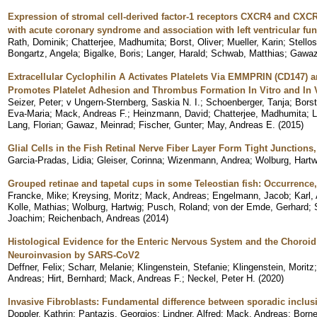
Expression of stromal cell-derived factor-1 receptors CXCR4 and CXCR7 
with acute coronary syndrome and association with left ventricular fun
Rath, Dominik
;
Chatterjee, Madhumita
;
Borst, Oliver
;
Mueller, Karin
;
Stello
Bongartz, Angela
;
Bigalke, Boris
;
Langer, Harald
;
Schwab, Matthias
;
Gawaz
Extracellular Cyclophilin A Activates Platelets Via EMMPRIN (CD147) 
Promotes Platelet Adhesion and Thrombus Formation In Vitro and In 
Seizer, Peter
;
v Ungern-Sternberg, Saskia N. I.
;
Schoenberger, Tanja
;
Borst
Eva-Maria
;
Mack, Andreas F.
;
Heinzmann, David
;
Chatterjee, Madhumita
;
L
Lang, Florian
;
Gawaz, Meinrad
;
Fischer, Gunter
;
May, Andreas E.
(
2015
)
Glial Cells in the Fish Retinal Nerve Fiber Layer Form Tight Junctio
Garcia-Pradas, Lidia
;
Gleiser, Corinna
;
Wizenmann, Andrea
;
Wolburg, Hartw
Grouped retinae and tapetal cups in some Teleostian fish: Occurrence,
Francke, Mike
;
Kreysing, Moritz
;
Mack, Andreas
;
Engelmann, Jacob
;
Karl,
Kolle, Mathias
;
Wolburg, Hartwig
;
Pusch, Roland
;
von der Emde, Gerhard
;
Joachim
;
Reichenbach, Andreas
(
2014
)
Histological Evidence for the Enteric Nervous System and the Choroid 
Neuroinvasion by SARS-CoV2
Deffner, Felix
;
Scharr, Melanie
;
Klingenstein, Stefanie
;
Klingenstein, Moritz
Andreas
;
Hirt, Bernhard
;
Mack, Andreas F.
;
Neckel, Peter H.
(
2020
)
Invasive Fibroblasts: Fundamental difference between sporadic inclu
Doppler, Kathrin
;
Pantazis, Georgios
;
Lindner, Alfred
;
Mack, Andreas
;
Borne