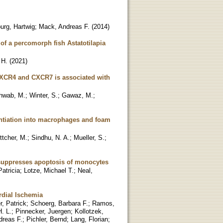
urg, Hartwig
;
Mack, Andreas F.
(
2014
)
 of a percomorph fish Astatotilapia
 H.
(
2021
)
s CXCR4 and CXCR7 is associated with
hwab, M.
;
Winter, S.
;
Gawaz, M.
;
rentiation into macrophages and foam
ttcher, M.
;
Sindhu, N. A.
;
Mueller, S.
;
 suppresses apoptosis of monocytes
atricia
;
Lotze, Michael T.
;
Neal,
rdial Ischemia
, Patrick
;
Schoerg, Barbara F.
;
Ramos,
. L.
;
Pinnecker, Juergen
;
Kollotzek,
dreas F.
;
Pichler, Bernd
;
Lang, Florian
;