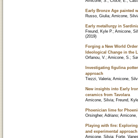
Amicone, S.
;
Croce, E.
;
Cast
Early Bronze Age painted wa
Russo, Giulia
;
Amicone, Silvi
Early metallurgy in Sardini
Freund, Kyle P.
;
Amicone, Sil
(
2019
)
Forging a New World Order?
Ideological Change in the 
Orfanou, V.
;
Amicone, S.
;
Sa
Investigating figulina pott
approach
Tiezzi, Valeria
;
Amicone, Silv
New insights into Early Ir
ceramics from Tavolara
Amicone, Silvia
;
Freund, Kyle
Phoenician lime for Phoenic
Orsingher, Adriano
;
Amicone, 
Playing with fire: Explorin
and experimental approach
Amicone, Silvia
;
Forte, Vane