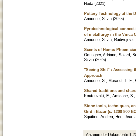
Neda
(
2021
)
Pottery Technology at the 
Amicone, Silvia
(
2025
)
Pyrotechnological connectio
of metallurgy in the Vinca 
Amicone, Silvia
;
Radivojevic,
Scents of Home: Phoenician
Orsingher, Adriano
;
Solard, B
Silvia
(
2025
)
"Seeing Shit" : Assessing t
Approach
Amicone, S.
;
Morandi, L. F.
;
Shared traditions and shard
Koutouvaki, E.
;
Amicone, S.
Stone tools, techniques, an
Gird-i Bazar (c. 1200-800 B
Squitieri, Andrea
;
Herr, Jean
Anzeige der Dokumente 1-2