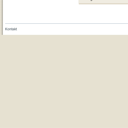
Kontakt