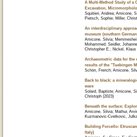
A Multi-Method Study of a C
Excavation, Micromorpholo
Squitieri, Andrea
;
Amicone, Si
Pietsch, Sophie
;
Miller, Chri
An interdisciplinary approa
museum (southern German
Amicone, Silvia
;
Memmesheim
Mohammed
;
Seidler, Johann
Christopher E.
;
Nickel, Klaus
Archaeometric data for the u
results of the "Tuebingen M
Schön, Frerich
;
Amicone, Silv
Back to black: a mineralogi
ware
Solard, Baptiste
;
Amicone, Si
Christoph
(
2023
)
Beneath the surface: Explori
Amicone, Silvia
;
Mathur, Arvi
Kuzmanovic-Cvetkovic, Julk
Building Forcello: Etrusca
Italy)