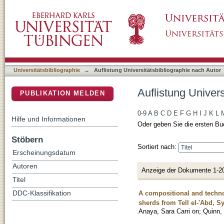
Auflistung Universitätsbibliographie nach Aut
DSpace Repositorium (Manakin basiert)
Universitätsbibliographie
→
Auflistung Universitätsbibliographie nach Autor
Auflistung Univers
PUBLIKATION MELDEN
0-9
A
B
C
D
E
F
G
H
I
J
K
L
Hilfe und Informationen
Oder geben Sie die ersten Bu
Stöbern
Sortiert nach:
Erscheinungsdatum
Autoren
Anzeige der Dokumente 1-2
Titel
A compositional and techno
DDC-Klassifikation
sherds from Tell el-'Abd, Sy
Anaya, Sara Carri on
;
Quinn,