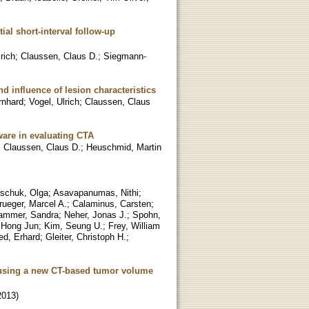
ial short-interval follow-up
rich
;
Claussen, Claus D.
;
Siegmann-
nd influence of lesion characteristics
rnhard
;
Vogel, Ulrich
;
Claussen, Claus
ware in evaluating CTA
;
Claussen, Claus D.
;
Heuschmid, Martin
schuk, Olga
;
Asavapanumas, Nithi
;
rueger, Marcel A.
;
Calaminus, Carsten
;
ammer, Sandra
;
Neher, Jonas J.
;
Spohn,
 Hong Jun
;
Kim, Seung U.
;
Frey, William
ied, Erhard
;
Gleiter, Christoph H.
;
s using a new CT-based tumor volume
2013
)