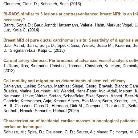
Claussen, Claus D.
;
Behnisch, Boris
(
2013
)
BI-RADS similar to 3 lesions at contrast-enhanced breast MRI: is an init
necessary?
Bahrs, Sonja D.
;
Baur, Astrid
;
Hattermann, Valerie
;
Hahn, Markus
;
Vogel, Ul
Luz, Katja C.
(
2014
)
Breast MRI of pure ductal carcinoma in situ: Sensitivity of diagnosis a
Baur, Astrid
;
Bahrs, Sonja D.
;
Speck, Sina
;
Wietek, Beate M.
;
Kraemer, Be
D.
;
Siegmann-Luz, Katja C.
(
2013
)
Carotid artery stenosis: Performance of advanced vessel analysis soft
Tsiflikas, Ilias
;
Biermann, Christina
;
Thomas, Christoph
;
Ketelsen, Dominik
(
2012
)
Cell motility and migration as determinants of stem cell efficacy
Danielyan, Lusine
;
Schwab, Matthias
;
Siegel, Georg
;
Brawek, Bianca
;
Gara
Buadze, Marine
;
Lourhmati, Ali
;
Wendel, Hans-Peter
;
Avci-Adali, Meltem
;
K
Naumann, Ulrike
;
Winter, Stefan
;
Schaeffeler, Elke
;
Spogis, Annett
;
Beer-H
Gabriele
;
Kretschmer, Anja
;
Kramer-Albers, Eva-Maria
;
Barth, Kerstin
;
Lee,
H., II
;
Claussen, Claus D.
;
Hermann, Dirk M.
;
Doeppner, Thorsten R.
;
Seifr
Northoff, Hinnak
;
Schaefer, Richard
(
2020
)
Characterization of incidental cardiac masses in oncological patient
perfusion technique
Schulze, M.
;
Spira, D.
;
Claussen, C. D.
;
Sauter, A.
;
Mayer, F.
;
Horger, M.
(