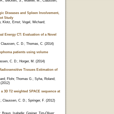
 A.
;
Beckert, S.
;
Mueller, M.
;
Claussen,
gic Diseases and Spleen Involvement,
lot Study
n
;
Klotz, Ernst
;
Vogel, Wichard
;
al Energy CT: Evaluation of a Novel
;
Claussen, C. D.
;
Thomas, C.
(
2014
)
lymphoma patients using volume
ussen, C. D.
;
Horger, M.
(
2014
)
diosensitive Tissues Estimation of
ard
;
Flohr, Thomas G.
;
Syha, Roland
;
(
2012
)
g a 3D T2 weighted SPACE sequence at
.
;
Claussen, C. D.
;
Springer, F.
(
2012
)
;
Braun, Isabelle
;
Greiner, Tim-Oliver
;