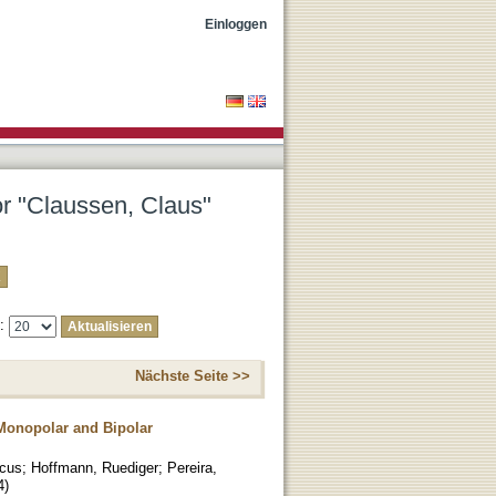
Einloggen
or "Claussen, Claus"
e:
Nächste Seite >>
 Monopolar and Bipolar
rcus
;
Hoffmann, Ruediger
;
Pereira,
4
)