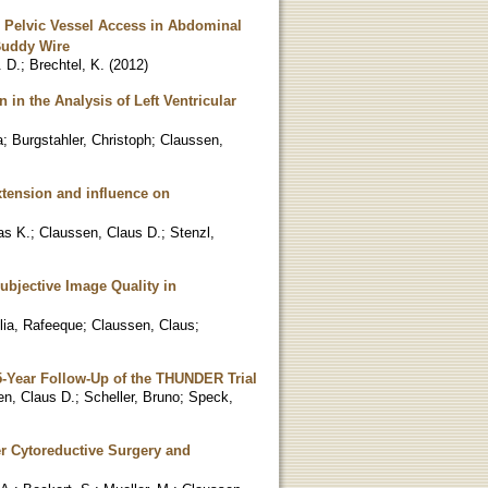
d Pelvic Vessel Access in Abdominal
Buddy Wire
. D.
;
Brechtel, K.
(
2012
)
n the Analysis of Left Ventricular
a
;
Burgstahler, Christoph
;
Claussen,
xtension and influence on
as K.
;
Claussen, Claus D.
;
Stenzl,
ubjective Image Quality in
lia, Rafeeque
;
Claussen, Claus
;
5-Year Follow-Up of the THUNDER Trial
en, Claus D.
;
Scheller, Bruno
;
Speck,
er Cytoreductive Surgery and