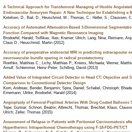
A Technical Approach for Transfemoral Managing of Hostile Angulate
Endovascular Aneurysm Repair: A New Technique for Establishing a 
Ketelsen, D.
;
Bail, D.
;
Heuschmid, M.
;
Thomas, C.
;
Heller, S.
;
Claussen, C
Accuracy of Automated Attenuation-Based 3-Dimensional Segmentation i
Function Compared with Magnetic Resonance Imaging
Brodoefel, Harald
;
Tsiflikas, Ilias
;
Kramer, Ulrich
;
Lang, Nina
;
Reimann, Anj
Claus D.
;
Heuschmid, Martin
(
2012
)
Accuracy of preoperative endorectal MRI in predicting extracapsular e
neurovascular bundle sparing in radical prostatectomy
Roethke, Matthias C.
;
Lichy, Matthias P.
;
Kniess, Michaela
;
Werner, Matthi
Arnulf
;
Schlemmer, Heinz-Peter
;
Schilling, David
(
2013
)
Added Value of Integrated Circuit Detector in Head CT: Objective and S
Comparison to Conventional Detector Design
Korn, Andreas
;
Bender, Benjamin
;
Spira, Daniel
;
Schabel, Christoph
;
Bhade
Ernemann, Ulrike
;
Brodoefel, Harald
(
2014
)
Angioplasty of Femoral-Popliteal Arteries With Drug-Coated Balloons 
Tepe, Gunnar
;
Schnorr, Beatrix
;
Albrecht, Thomas
;
Brechtel, Klaus
;
Clauss
Ulrich
;
Zeller, Thomas
(
2015
)
Assessment of Relapse in Patients with Peritoneal Carcinomatosis aft
Hyperthermic Intraperitoneal Chemotherapy using F-18-FDG-PET/CT