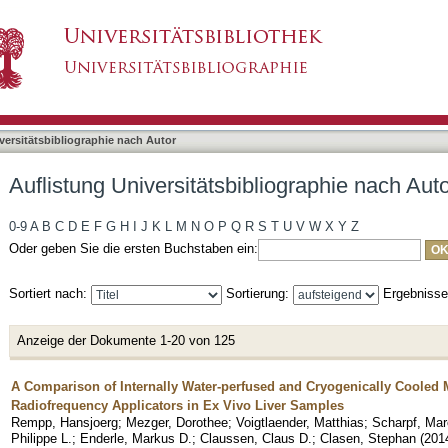
bliographie nach Autor "Claussen, Claus"
asiert)
versitätsbibliographie nach Autor
Auflistung Universitätsbibliographie nach Aut
0-9
A
B
C
D
E
F
G
H
I
J
K
L
M
N
O
P
Q
R
S
T
U
V
W
X
Y
Z
Oder geben Sie die ersten Buchstaben ein:
Sortiert nach:
Sortierung:
Ergebniss
Anzeige der Dokumente 1-20 von 125
A Comparison of Internally Water-perfused and Cryogenically Cooled
Radiofrequency Applicators in Ex Vivo Liver Samples
Rempp, Hansjoerg
;
Mezger, Dorothee
;
Voigtlaender, Matthias
;
Scharpf, Ma
Philippe L.
;
Enderle, Markus D.
;
Claussen, Claus D.
;
Clasen, Stephan
(
201