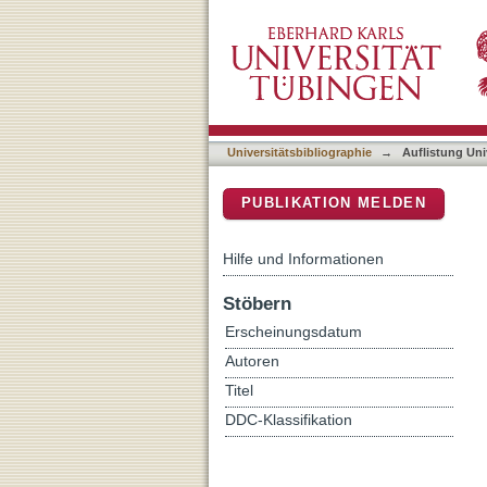
Auflistung Universitätsbi
DSpace Repositorium (Manakin b
Universitätsbibliographie
→
Auflistung Uni
PUBLIKATION MELDEN
Hilfe und Informationen
Stöbern
Erscheinungsdatum
Autoren
Titel
DDC-Klassifikation