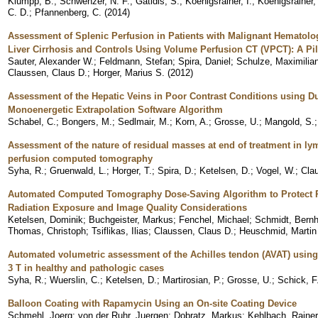
Klumpp, B.
;
Schwenzer, N. F.
;
Gatidis, S.
;
Koenigsrainer, I.
;
Koenigsrainer,
C. D.
;
Pfannenberg, C.
(
2014
)
Assessment of Splenic Perfusion in Patients with Malignant Hematolo
Liver Cirrhosis and Controls Using Volume Perfusion CT (VPCT): A Pi
Sauter, Alexander W.
;
Feldmann, Stefan
;
Spira, Daniel
;
Schulze, Maximilia
Claussen, Claus D.
;
Horger, Marius S.
(
2012
)
Assessment of the Hepatic Veins in Poor Contrast Conditions using Du
Monoenergetic Extrapolation Software Algorithm
Schabel, C.
;
Bongers, M.
;
Sedlmair, M.
;
Korn, A.
;
Grosse, U.
;
Mangold, S.
Assessment of the nature of residual masses at end of treatment in 
perfusion computed tomography
Syha, R.
;
Gruenwald, L.
;
Horger, T.
;
Spira, D.
;
Ketelsen, D.
;
Vogel, W.
;
Cla
Automated Computed Tomography Dose-Saving Algorithm to Protect Ra
Radiation Exposure and Image Quality Considerations
Ketelsen, Dominik
;
Buchgeister, Markus
;
Fenchel, Michael
;
Schmidt, Bernh
Thomas, Christoph
;
Tsiflikas, Ilias
;
Claussen, Claus D.
;
Heuschmid, Martin
Automated volumetric assessment of the Achilles tendon (AVAT) usin
3 T in healthy and pathologic cases
Syha, R.
;
Wuerslin, C.
;
Ketelsen, D.
;
Martirosian, P.
;
Grosse, U.
;
Schick, F
Balloon Coating with Rapamycin Using an On-site Coating Device
Schmehl, Joerg
;
von der Ruhr, Juergen
;
Dobratz, Markus
;
Kehlbach, Rainer