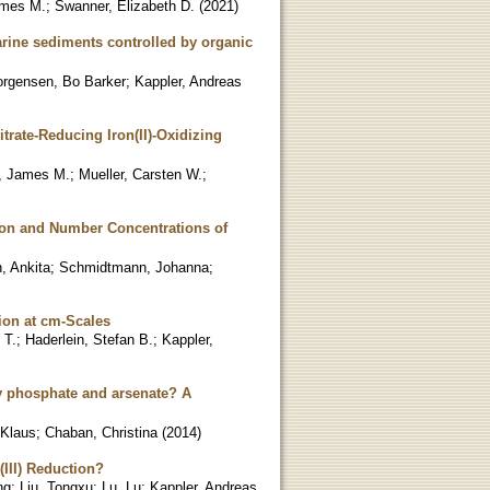
ames M.
;
Swanner, Elizabeth D.
(
2021
)
marine sediments controlled by organic
orgensen, Bo Barker
;
Kappler, Andreas
trate-Reducing Iron(II)-Oxidizing
, James M.
;
Mueller, Carsten W.
;
tion and Number Concentrations of
, Ankita
;
Schmidtmann, Johanna
;
ion at cm-Scales
 T.
;
Haderlein, Stefan B.
;
Kappler,
 by phosphate and arsenate? A
 Klaus
;
Chaban, Christina
(
2014
)
(III) Reduction?
ng
;
Liu, Tongxu
;
Lu, Lu
;
Kappler, Andreas