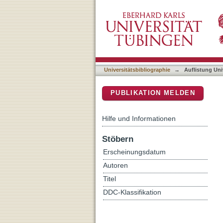
Auflistung Universitätsbib
DSpace Repositorium (Manakin b
Universitätsbibliographie
→
Auflistung Uni
PUBLIKATION MELDEN
Hilfe und Informationen
Stöbern
Erscheinungsdatum
Autoren
Titel
DDC-Klassifikation