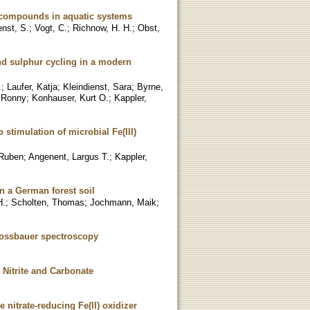
e compounds in aquatic systems
enst, S.
;
Vogt, C.
;
Richnow, H. H.
;
Obst,
nd sulphur cycling in a modern
.
;
Laufer, Katja
;
Kleindienst, Sara
;
Byrne,
 Ronny
;
Konhauser, Kurt O.
;
Kappler,
stimulation of microbial Fe(III)
 Ruben
;
Angenent, Largus T.
;
Kappler,
n a German forest soil
H.
;
Scholten, Thomas
;
Jochmann, Maik
;
 Mossbauer spectroscopy
 Nitrite and Carbonate
e nitrate-reducing Fe(II) oxidizer