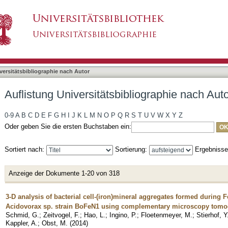
liographie nach Autor "Kappler, Andreas"
asiert)
versitätsbibliographie nach Autor
Auflistung Universitätsbibliographie nach Aut
0-9
A
B
C
D
E
F
G
H
I
J
K
L
M
N
O
P
Q
R
S
T
U
V
W
X
Y
Z
Oder geben Sie die ersten Buchstaben ein:
Sortiert nach:
Sortierung:
Ergebniss
Anzeige der Dokumente 1-20 von 318
3-D analysis of bacterial cell-(iron)mineral aggregates formed during Fe
Acidovorax sp. strain BoFeN1 using complementary microscopy tom
Schmid, G.
;
Zeitvogel, F.
;
Hao, L.
;
Ingino, P.
;
Floetenmeyer, M.
;
Stierhof, Y
Kappler, A.
;
Obst, M.
(
2014
)