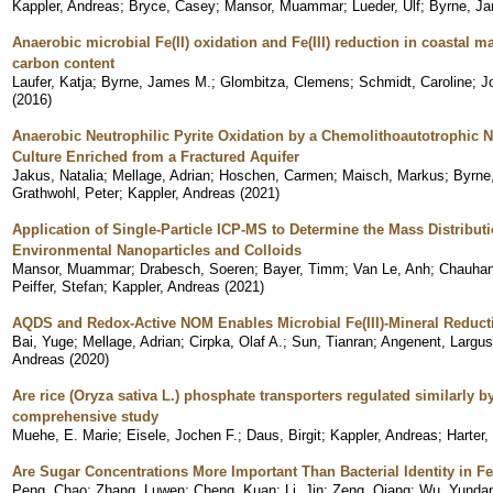
Kappler, Andreas
;
Bryce, Casey
;
Mansor, Muammar
;
Lueder, Ulf
;
Byrne, J
Anaerobic microbial Fe(II) oxidation and Fe(III) reduction in coastal 
carbon content
Laufer, Katja
;
Byrne, James M.
;
Glombitza, Clemens
;
Schmidt, Caroline
;
J
(
2016
)
Anaerobic Neutrophilic Pyrite Oxidation by a Chemolithoautotrophic Ni
Culture Enriched from a Fractured Aquifer
Jakus, Natalia
;
Mellage, Adrian
;
Hoschen, Carmen
;
Maisch, Markus
;
Byrne
Grathwohl, Peter
;
Kappler, Andreas
(
2021
)
Application of Single-Particle ICP-MS to Determine the Mass Distribu
Environmental Nanoparticles and Colloids
Mansor, Muammar
;
Drabesch, Soeren
;
Bayer, Timm
;
Van Le, Anh
;
Chauhan
Peiffer, Stefan
;
Kappler, Andreas
(
2021
)
AQDS and Redox-Active NOM Enables Microbial Fe(III)-Mineral Reduct
Bai, Yuge
;
Mellage, Adrian
;
Cirpka, Olaf A.
;
Sun, Tianran
;
Angenent, Largus
Andreas
(
2020
)
Are rice (Oryza sativa L.) phosphate transporters regulated similarly
comprehensive study
Muehe, E. Marie
;
Eisele, Jochen F.
;
Daus, Birgit
;
Kappler, Andreas
;
Harter,
Are Sugar Concentrations More Important Than Bacterial Identity in Fe
Peng, Chao
;
Zhang, Luwen
;
Cheng, Kuan
;
Li, Jin
;
Zeng, Qiang
;
Wu, Yunda