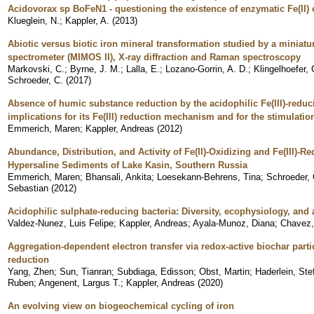
Acidovorax sp BoFeN1 - questioning the existence of enzymatic Fe(II) 
Klueglein, N.
;
Kappler, A.
(
2013
)
Abiotic versus biotic iron mineral transformation studied by a miniat
spectrometer (MIMOS II), X-ray diffraction and Raman spectroscopy
Markovski, C.
;
Byrne, J. M.
;
Lalla, E.
;
Lozano-Gorrin, A. D.
;
Klingelhoefer, 
Schroeder, C.
(
2017
)
Absence of humic substance reduction by the acidophilic Fe(III)-reduc
implications for its Fe(III) reduction mechanism and for the stimulati
Emmerich, Maren
;
Kappler, Andreas
(
2012
)
Abundance, Distribution, and Activity of Fe(II)-Oxidizing and Fe(III)-
Hypersaline Sediments of Lake Kasin, Southern Russia
Emmerich, Maren
;
Bhansali, Ankita
;
Loesekann-Behrens, Tina
;
Schroeder, 
Sebastian
(
2012
)
Acidophilic sulphate-reducing bacteria: Diversity, ecophysiology, and 
Valdez-Nunez, Luis Felipe
;
Kappler, Andreas
;
Ayala-Munoz, Diana
;
Chavez,
Aggregation-dependent electron transfer via redox-active biochar partic
reduction
Yang, Zhen
;
Sun, Tianran
;
Subdiaga, Edisson
;
Obst, Martin
;
Haderlein, Ste
Ruben
;
Angenent, Largus T.
;
Kappler, Andreas
(
2020
)
An evolving view on biogeochemical cycling of iron