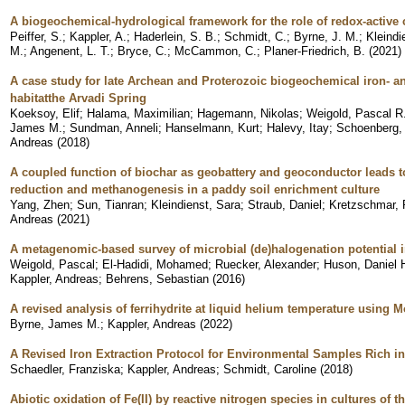
A biogeochemical-hydrological framework for the role of redox-activ
Peiffer, S.
;
Kappler, A.
;
Haderlein, S. B.
;
Schmidt, C.
;
Byrne, J. M.
;
Kleindi
M.
;
Angenent, L. T.
;
Bryce, C.
;
McCammon, C.
;
Planer-Friedrich, B.
(
2021
)
A case study for late Archean and Proterozoic biogeochemical iron- a
habitatthe Arvadi Spring
Koeksoy, Elif
;
Halama, Maximilian
;
Hagemann, Nikolas
;
Weigold, Pascal R
James M.
;
Sundman, Anneli
;
Hanselmann, Kurt
;
Halevy, Itay
;
Schoenberg,
Andreas
(
2018
)
A coupled function of biochar as geobattery and geoconductor leads to 
reduction and methanogenesis in a paddy soil enrichment culture
Yang, Zhen
;
Sun, Tianran
;
Kleindienst, Sara
;
Straub, Daniel
;
Kretzschmar,
Andreas
(
2021
)
A metagenomic-based survey of microbial (de)halogenation potential i
Weigold, Pascal
;
El-Hadidi, Mohamed
;
Ruecker, Alexander
;
Huson, Daniel 
Kappler, Andreas
;
Behrens, Sebastian
(
2016
)
A revised analysis of ferrihydrite at liquid helium temperature using
Byrne, James M.
;
Kappler, Andreas
(
2022
)
A Revised Iron Extraction Protocol for Environmental Samples Rich in
Schaedler, Franziska
;
Kappler, Andreas
;
Schmidt, Caroline
(
2018
)
Abiotic oxidation of Fe(II) by reactive nitrogen species in cultures of th