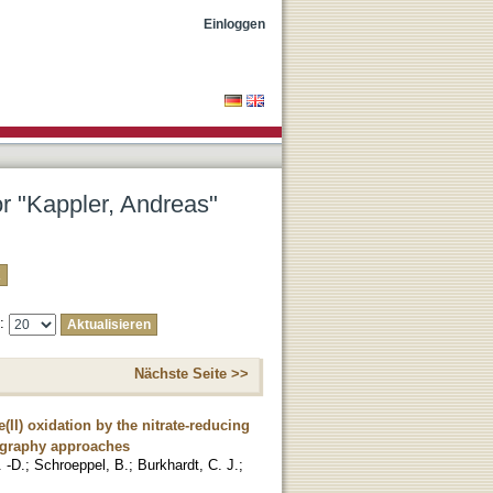
Einloggen
or "Kappler, Andreas"
e:
Nächste Seite >>
(II) oxidation by the nitrate-reducing
ography approaches
. -D.
;
Schroeppel, B.
;
Burkhardt, C. J.
;