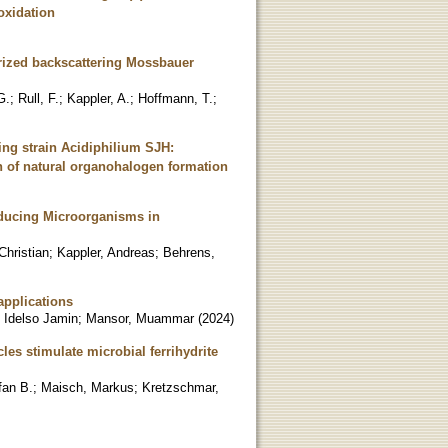
oxidation
urized backscattering Mossbauer
G.
;
Rull, F.
;
Kappler, A.
;
Hoffmann, T.
;
ing strain Acidiphilium SJH:
on of natural organohalogen formation
Reducing Microorganisms in
Christian
;
Kappler, Andreas
;
Behrens,
applications
 Idelso Jamin
;
Mansor, Muammar
(
2024
)
les stimulate microbial ferrihydrite
fan B.
;
Maisch, Markus
;
Kretzschmar,