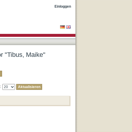
Einloggen
or "Tibus, Maike"
e: