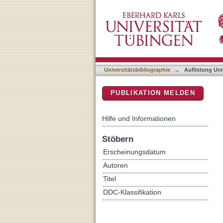
Auflistung Universitätsbib
DSpace Repositorium (Manakin b
Universitätsbibliographie
→
Auflistung Uni
PUBLIKATION MELDEN
Hilfe und Informationen
Stöbern
Erscheinungsdatum
Autoren
Titel
DDC-Klassifikation