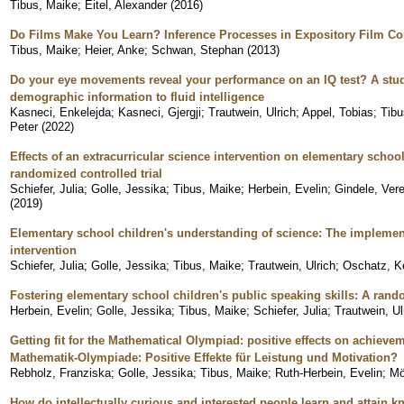
Tibus, Maike
;
Eitel, Alexander
(
2016
)
Do Films Make You Learn? Inference Processes in Expository Film 
Tibus, Maike
;
Heier, Anke
;
Schwan, Stephan
(
2013
)
Do your eye movements reveal your performance on an IQ test? A stu
demographic information to fluid intelligence
Kasneci, Enkelejda
;
Kasneci, Gjergji
;
Trautwein, Ulrich
;
Appel, Tobias
;
Tibu
Peter
(
2022
)
Effects of an extracurricular science intervention on elementary school
randomized controlled trial
Schiefer, Julia
;
Golle, Jessika
;
Tibus, Maike
;
Herbein, Evelin
;
Gindele, Ver
(
2019
)
Elementary school children's understanding of science: The implement
intervention
Schiefer, Julia
;
Golle, Jessika
;
Tibus, Maike
;
Trautwein, Ulrich
;
Oschatz, Ke
Fostering elementary school children's public speaking skills: A rando
Herbein, Evelin
;
Golle, Jessika
;
Tibus, Maike
;
Schiefer, Julia
;
Trautwein, Ul
Getting fit for the Mathematical Olympiad: positive effects on achievem
Mathematik-Olympiade: Positive Effekte für Leistung und Motivation?
Rebholz, Franziska
;
Golle, Jessika
;
Tibus, Maike
;
Ruth-Herbein, Evelin
;
Mö
How do intellectually curious and interested people learn and attain 