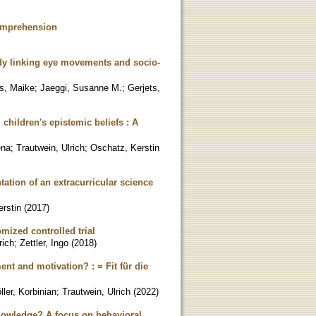
Comprehension
dy linking eye movements and socio-
s, Maike
;
Jaeggi, Susanne M.
;
Gerjets,
 children's epistemic beliefs : A
ena
;
Trautwein, Ulrich
;
Oschatz, Kerstin
ation of an extracurricular science
rstin
(
2017
)
mized controlled trial
rich
;
Zettler, Ingo
(
2018
)
ent and motivation? : = Fit für die
ller, Korbinian
;
Trautwein, Ulrich
(
2022
)
knowledge? A focus on behavioral