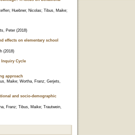
teffen
;
Huebner, Nicolas
;
Tibus, Maike
;
ts, Peter
(
2018
)
and effects on elementary school
ch
(
2018
)
 Inquiry Cycle
king approach
bus, Maike
;
Wortha, Franz
;
Gerjets,
ational and socio-demographic
ha, Franz
;
Tibus, Maike
;
Trautwein,