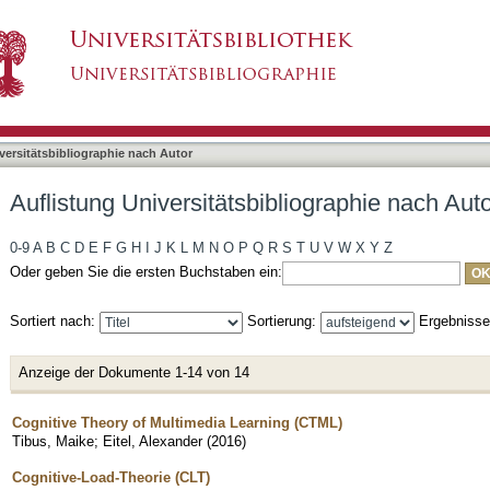
liographie nach Autor "Tibus, Maike"
asiert)
versitätsbibliographie nach Autor
Auflistung Universitätsbibliographie nach Aut
0-9
A
B
C
D
E
F
G
H
I
J
K
L
M
N
O
P
Q
R
S
T
U
V
W
X
Y
Z
Oder geben Sie die ersten Buchstaben ein:
Sortiert nach:
Sortierung:
Ergebniss
Anzeige der Dokumente 1-14 von 14
Cognitive Theory of Multimedia Learning (CTML)
Tibus, Maike
;
Eitel, Alexander
(
2016
)
Cognitive-Load-Theorie (CLT)