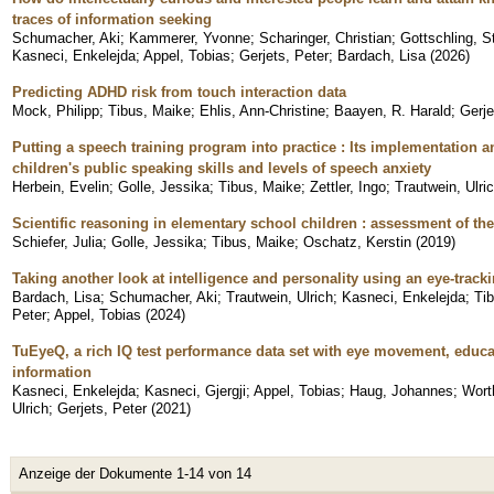
traces of information seeking
Schumacher, Aki
;
Kammerer, Yvonne
;
Scharinger, Christian
;
Gottschling, S
Kasneci, Enkelejda
;
Appel, Tobias
;
Gerjets, Peter
;
Bardach, Lisa
(
2026
)
Predicting ADHD risk from touch interaction data
Mock, Philipp
;
Tibus, Maike
;
Ehlis, Ann-Christine
;
Baayen, R. Harald
;
Gerje
Putting a speech training program into practice : Its implementation 
children's public speaking skills and levels of speech anxiety
Herbein, Evelin
;
Golle, Jessika
;
Tibus, Maike
;
Zettler, Ingo
;
Trautwein, Ulri
Scientific reasoning in elementary school children : assessment of the
Schiefer, Julia
;
Golle, Jessika
;
Tibus, Maike
;
Oschatz, Kerstin
(
2019
)
Taking another look at intelligence and personality using an eye-trac
Bardach, Lisa
;
Schumacher, Aki
;
Trautwein, Ulrich
;
Kasneci, Enkelejda
;
Ti
Peter
;
Appel, Tobias
(
2024
)
TuEyeQ, a rich IQ test performance data set with eye movement, educ
information
Kasneci, Enkelejda
;
Kasneci, Gjergji
;
Appel, Tobias
;
Haug, Johannes
;
Wort
Ulrich
;
Gerjets, Peter
(
2021
)
Anzeige der Dokumente 1-14 von 14