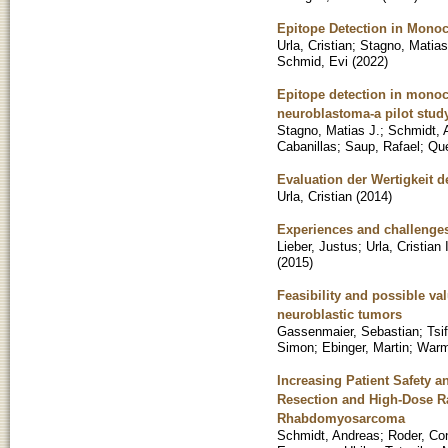
Epitope Detection in Mono
Urla, Cristian
;
Stagno, Matias
Schmid, Evi
(
2022
)
Epitope detection in monocy
neuroblastoma-a pilot stud
Stagno, Matias J.
;
Schmidt, 
Cabanillas
;
Saup, Rafael
;
Que
Evaluation der Wertigkeit
Urla, Cristian
(
2014
)
Experiences and challenges
Lieber, Justus
;
Urla, Cristian
(
2015
)
Feasibility and possible va
neuroblastic tumors
Gassenmaier, Sebastian
;
Tsif
Simon
;
Ebinger, Martin
;
Warm
Increasing Patient Safety 
Resection and High-Dose Ra
Rhabdomyosarcoma
Schmidt, Andreas
;
Roder, Co