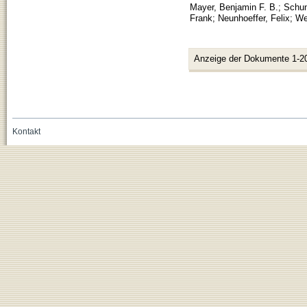
Mayer, Benjamin F. B.
;
Schun
Frank
;
Neunhoeffer, Felix
;
We
Anzeige der Dokumente 1-2
Kontakt