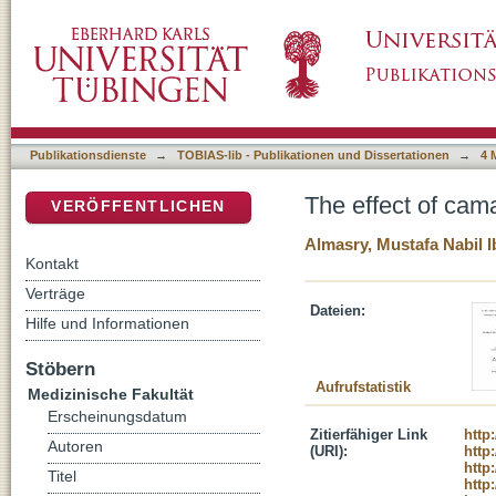
The effect of camalexin and calyculin A on er
DSpace Repositorium (Manakin basiert)
Publikationsdienste
→
TOBIAS-lib - Publikationen und Dissertationen
→
4 
The effect of cama
VERÖFFENTLICHEN
Almasry, Mustafa Nabil 
Kontakt
Verträge
Dateien:
Hilfe und Informationen
Stöbern
Aufrufstatistik
Medizinische Fakultät
Erscheinungsdatum
Zitierfähiger Link
http
Autoren
(URI):
http
http
Titel
http