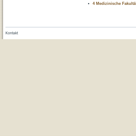
4 Medizinische Fakultä
Kontakt