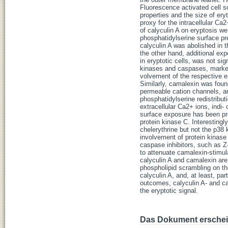
Fluorescence activated cell s
properties and the size of er
proxy for the intracellular Ca
of calyculin A on eryptosis we
phosphatidylserine surface pres
calyculin A was abolished in 
the other hand, additional ex
in eryptotic cells, was not si
kinases and caspases, markedl
volvement of the respective e
Similarly, camalexin was found
permeable cation channels, a
phosphatidylserine redistribut
extracellular Ca2+ ions, indi
surface exposure has been pre
protein kinase C. Interesting
chelerythrine but not the p38
involvement of protein kinase
caspase inhibitors, such as 
to attenuate camalexin-stimula
calyculin A and camalexin are 
phospholipid scrambling on th
calyculin A, and, at least, pa
outcomes, calyculin A- and c
the eryptotic signal.
Das Dokument erschein