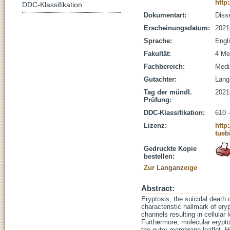
http
DDC-Klassifikation
Dokumentart:
Disse
Erscheinungsdatum:
2021
Sprache:
Engl
Fakultät:
4 Me
Fachbereich:
Medi
Gutachter:
Lang,
Tag der mündl.
2021
Prüfung:
DDC-Klassifikation:
610 
Lizenz:
http
tueb
Gedruckte Kopie
bestellen:
Zur Langanzeige
Abstract:
Eryptosis, the suicidal death 
characteristic hallmark of er
channels resulting in cellular 
Furthermore, molecular erypt
the outer membrane leaflet. He