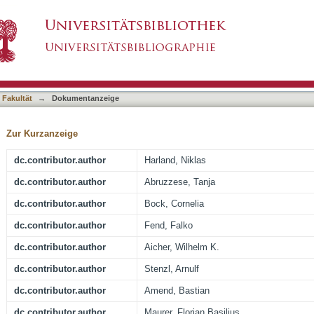
he Immune Checkpoint Ligand CD276 (B7-H3) i
asiert)
ively with the Cell Proliferation
 Fakultät
→
Dokumentanzeige
Zur Kurzanzeige
dc.contributor.author
Harland, Niklas
dc.contributor.author
Abruzzese, Tanja
dc.contributor.author
Bock, Cornelia
dc.contributor.author
Fend, Falko
dc.contributor.author
Aicher, Wilhelm K.
dc.contributor.author
Stenzl, Arnulf
dc.contributor.author
Amend, Bastian
dc.contributor.author
Maurer, Florian Basilius