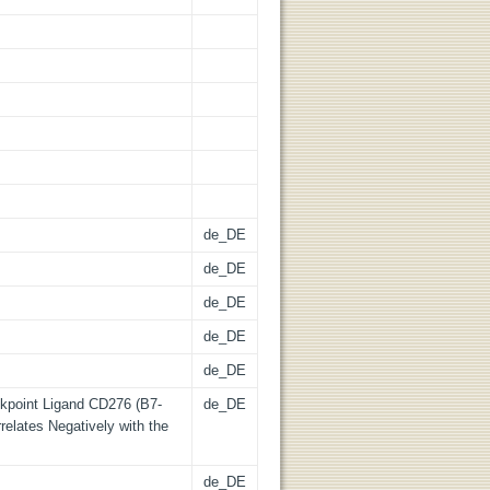
de_DE
de_DE
de_DE
de_DE
de_DE
kpoint Ligand CD276 (B7-
de_DE
relates Negatively with the
de_DE