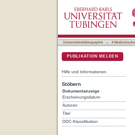
Elevated Expression of t
DSpace Repositorium (Manakin b
Cell Lines Correlates Negat
Universitätsbibliographie
→
4 Medizinische
PUBLIKATION MELDEN
Hilfe und Informationen
Stöbern
Dokumentanzeige
Erscheinungsdatum
Autoren
Titel
DDC-Klassifikation