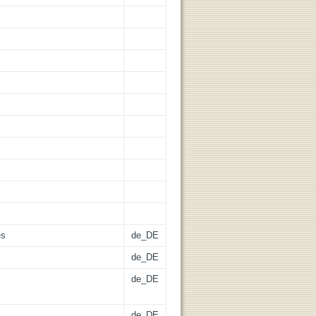
es
de_DE
de_DE
de_DE
de_DE