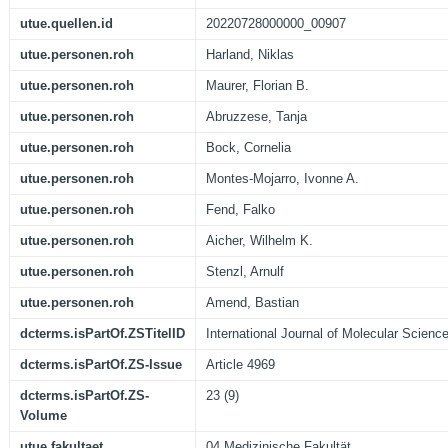
utue.quellen.id
20220728000000_00907
utue.personen.roh
Harland, Niklas
utue.personen.roh
Maurer, Florian B.
utue.personen.roh
Abruzzese, Tanja
utue.personen.roh
Bock, Cornelia
utue.personen.roh
Montes-Mojarro, Ivonne A.
utue.personen.roh
Fend, Falko
utue.personen.roh
Aicher, Wilhelm K.
utue.personen.roh
Stenzl, Arnulf
utue.personen.roh
Amend, Bastian
dcterms.isPartOf.ZSTitelID
International Journal of Molecular Scienc
dcterms.isPartOf.ZS-Issue
Article 4969
dcterms.isPartOf.ZS-
23 (9)
Volume
utue.fakultaet
04 Medizinische Fakultät