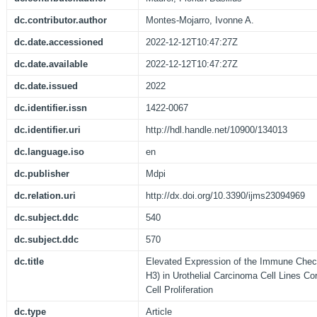
dc.contributor.author
Montes-Mojarro, Ivonne A.
dc.date.accessioned
2022-12-12T10:47:27Z
dc.date.available
2022-12-12T10:47:27Z
dc.date.issued
2022
dc.identifier.issn
1422-0067
dc.identifier.uri
http://hdl.handle.net/10900/134013
dc.language.iso
en
dc.publisher
Mdpi
dc.relation.uri
http://dx.doi.org/10.3390/ijms23094969
dc.subject.ddc
540
dc.subject.ddc
570
dc.title
Elevated Expression of the Immune Chec
H3) in Urothelial Carcinoma Cell Lines Cor
Cell Proliferation
dc.type
Article