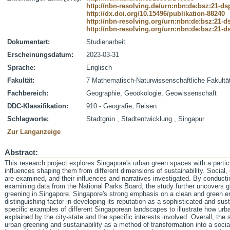
http://nbn-resolving.de/urn:nbn:de:bsz:21-d
http://dx.doi.org/10.15496/publikation-88240
http://nbn-resolving.org/urn:nbn:de:bsz:21-
http://nbn-resolving.org/urn:nbn:de:bsz:21-
Dokumentart:
Studienarbeit
Erscheinungsdatum:
2023-03-31
Sprache:
Englisch
Fakultät:
7 Mathematisch-Naturwissenschaftliche Fakultä
Fachbereich:
Geographie, Geoökologie, Geowissenschaft
DDC-Klassifikation:
910 - Geografie, Reisen
Schlagworte:
Stadtgrün , Stadtentwicklung , Singapur
Zur Langanzeige
Abstract:
This research project explores Singapore's urban green spaces with a partic
influences shaping them from different dimensions of sustainability. Socia
are examined, and their influences and narratives investigated. By conducting
examining data from the National Parks Board, the study further uncovers gl
greening in Singapore. Singapore's strong emphasis on a clean and green en
distinguishing factor in developing its reputation as a sophisticated and su
specific examples of different Singaporean landscapes to illustrate how u
explained by the city-state and the specific interests involved. Overall, th
urban greening and sustainability as a method of transformation into a soc