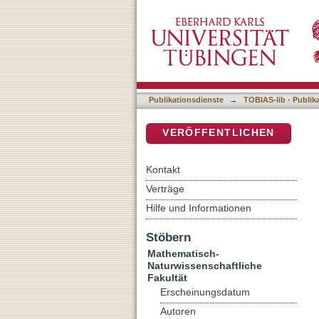
Urban Green Spaces in Si
DSpace Repositorium (Manakin b
guided citizens, and ecolo
Publikationsdienste
→
TOBIAS-lib - Publik
VERÖFFENTLICHEN
Kontakt
Verträge
Hilfe und Informationen
Stöbern
Mathematisch-
Naturwissenschaftliche
Fakultät
Erscheinungsdatum
Autoren