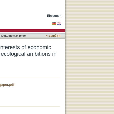
 with place-making,
Einloggen
« zurück
Dokumentanzeige
nterests of economic
 ecological ambitions in
gapur.pdf