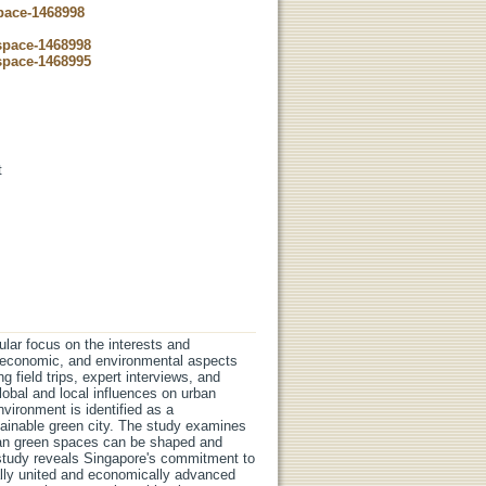
space-1468998
dspace-1468998
dspace-1468995
t
ular focus on the interests and
l, economic, and environmental aspects
 field trips, expert interviews, and
obal and local influences on urban
vironment is identified as a
stainable green city. The study examines
rban green spaces can be shaped and
e study reveals Singapore's commitment to
ially united and economically advanced