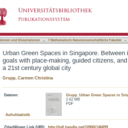
ngapore. Between interests of economic goals
asiert)
gical ambitions in a 21st century global city
ationen und Dissertationen
→
7 Mathematisch-Naturwissenschaftliche Fakultät
→
Urban Green Spaces in Singapore. Between i
goals with place-making, guided citizens, and
a 21st century global city
Grupp, Carmen Christina
Dateien:
Grupp_Urban Green Spaces in Sin
2.62 MB
PDF
Aufrufstatistik
Zitierfähiger Link (URI):
http://hdl.handle.net/10900/146899