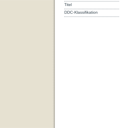
Titel
DDC-Klassifikation