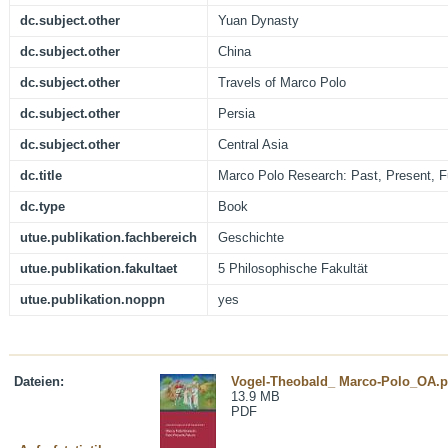
dc.subject.other
Yuan Dynasty
dc.subject.other
China
dc.subject.other
Travels of Marco Polo
dc.subject.other
Persia
dc.subject.other
Central Asia
dc.title
Marco Polo Research: Past, Present, F
dc.type
Book
utue.publikation.fachbereich
Geschichte
utue.publikation.fakultaet
5 Philosophische Fakultät
utue.publikation.noppn
yes
Dateien:
Vogel-Theobald_ Marco-Polo_OA.p
13.9 MB
PDF