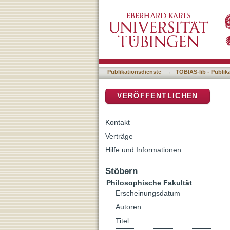
Marco Polo Research: Pas
DSpace Repositorium (Manakin b
Publikationsdienste
→
TOBIAS-lib - Publik
VERÖFFENTLICHEN
Kontakt
Verträge
Hilfe und Informationen
Stöbern
Philosophische Fakultät
Erscheinungsdatum
Autoren
Titel