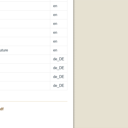
en
en
en
en
en
uture
en
de_DE
de_DE
de_DE
de_DE
df