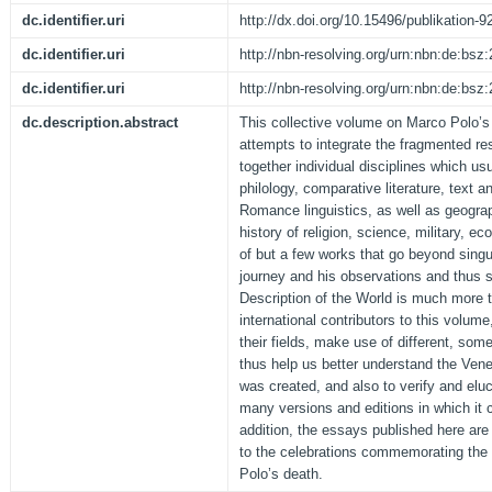
dc.identifier.uri
http://dx.doi.org/10.15496/publikation-9
dc.identifier.uri
http://nbn-resolving.org/urn:nbn:de:bs
dc.identifier.uri
http://nbn-resolving.org/urn:nbn:de:bs
dc.description.abstract
This collective volume on Marco Polo’s
attempts to integrate the fragmented re
together individual disciplines which usu
philology, comparative literature, text a
Romance linguistics, as well as geograp
history of religion, science, military, ec
of but a few works that go beyond sing
journey and his observations and thus 
Description of the World is much more t
international contributors to this volum
their fields, make use of different, so
thus help us better understand the Venet
was created, and also to verify and elu
many versions and editions in which it
addition, the essays published here are
to the celebrations commemorating the
Polo’s death.