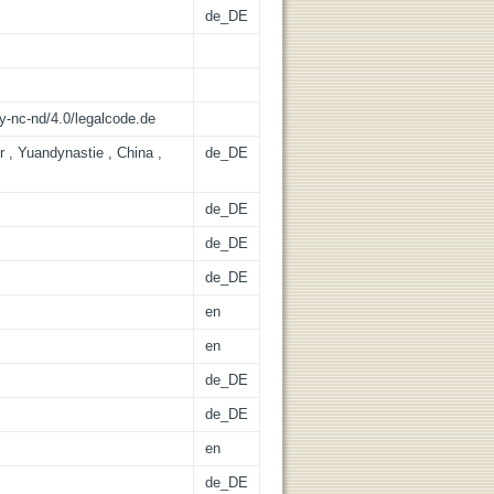
de_DE
y-nc-nd/4.0/legalcode.de
r , Yuandynastie , China ,
de_DE
de_DE
de_DE
de_DE
en
en
de_DE
de_DE
en
de_DE