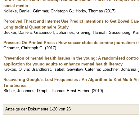
social media
Nolleke, Daniel
;
Grimmer, Christoph G.
;
Horky, Thomas
(
2017
)
Perceived Threat and Internet Use Predict Intentions to Get Bowel Ca
Longitudinal Questionnaire Study
Becker, Daniela
;
Grapendorf, Johannes
;
Greving, Hannah
;
Sassenberg, Kai
Pressure On Printed Press : How soccer clubs determine journalism 
Grimmer, Christoph G.
(
2017
)
Prevention of mental health issues in the young: A randomised control
application for young adults to enhance mental health literacy
Krokos, Olivia
;
Brandhorst, Isabel
;
Gawrilow, Caterina
;
Loechner, Johanna
(
Recovering Google's Lost Frequencies : An Algorithm to Knit Multi-
Time Series
Bleher, Johannes
;
Dimpfl, Thomas Ernst Herbert
(
2019
)
Anzeige der Dokumente 1-20 von 26