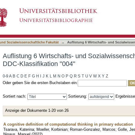
 und Sozialwissenschaftliche Fakultät nach DDC
asiert)
 und Sozialwissenschaftliche Fakultät
→
Auflistung 6 Wirtschafts- und Sozialwisse
Auflistung 6 Wirtschafts- und Sozialwissensch
DDC-Klassifikation "004"
0-9
A
B
C
D
E
F
G
H
I
J
K
L
M
N
O
P
Q
R
S
T
U
V
W
X
Y
Z
Oder geben Sie die ersten Buchstaben ein:
Sortiert nach:
Sortierung:
Ergebniss
Anzeige der Dokumente 1-20 von 26
A cognitive definition of computational thinking in primary education
Tsarava, Katerina
;
Moeller, Korbinian
;
Roman-Gonzalez, Marcos
;
Golle, Je
Ninaus, Manuel
(
2022
)