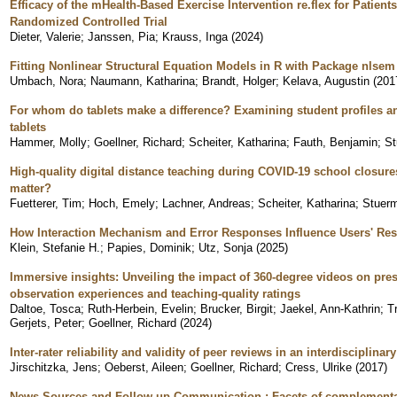
Efficacy of the mHealth-Based Exercise Intervention re.flex for Patients
Randomized Controlled Trial
Dieter, Valerie
;
Janssen, Pia
;
Krauss, Inga
(
2024
)
Fitting Nonlinear Structural Equation Models in R with Package nlsem
Umbach, Nora
;
Naumann, Katharina
;
Brandt, Holger
;
Kelava, Augustin
(
201
For whom do tablets make a difference? Examining student profiles an
tablets
Hammer, Molly
;
Goellner, Richard
;
Scheiter, Katharina
;
Fauth, Benjamin
;
St
High-quality digital distance teaching during COVID-19 school closure
matter?
Fuetterer, Tim
;
Hoch, Emely
;
Lachner, Andreas
;
Scheiter, Katharina
;
Stuerm
How Interaction Mechanism and Error Responses Influence Users' Re
Klein, Stefanie H.
;
Papies, Dominik
;
Utz, Sonja
(
2025
)
Immersive insights: Unveiling the impact of 360-degree videos on pre
observation experiences and teaching-quality ratings
Daltoe, Tosca
;
Ruth-Herbein, Evelin
;
Brucker, Birgit
;
Jaekel, Ann-Kathrin
;
T
Gerjets, Peter
;
Goellner, Richard
(
2024
)
Inter-rater reliability and validity of peer reviews in an interdisciplinary
Jirschitzka, Jens
;
Oeberst, Aileen
;
Goellner, Richard
;
Cress, Ulrike
(
2017
)
News Sources and Follow-up Communication : Facets of complementar