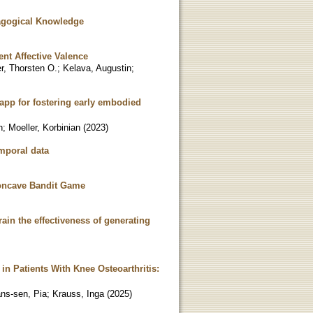
agogical Knowledge
ent Affective Valence
r, Thorsten O.
;
Kelava, Augustin
;
 app for fostering early embodied
n
;
Moeller, Korbinian
(
2023
)
emporal data
Concave Bandit Game
in the effectiveness of generating
 in Patients With Knee Osteoarthritis:
ns-sen, Pia
;
Krauss, Inga
(
2025
)