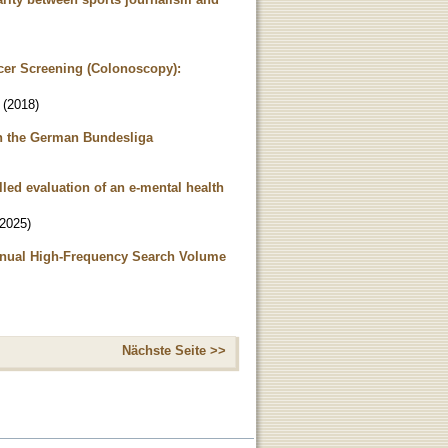
ncer Screening (Colonoscopy):
(
2018
)
in the German Bundesliga
led evaluation of an e-mental health
2025
)
Annual High-Frequency Search Volume
Nächste Seite >>