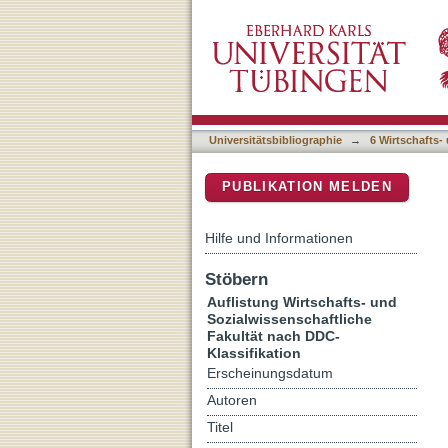
Auflistung 6 Wirtschafts-
DSpace Repositorium (Manakin b
Universitätsbibliographie
→
6 Wirtschafts-
PUBLIKATION MELDEN
Hilfe und Informationen
Stöbern
Auflistung Wirtschafts- und
Sozialwissenschaftliche
Fakultät nach DDC-
Klassifikation
Erscheinungsdatum
Autoren
Titel