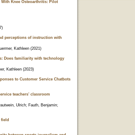
 With Knee Osteoarthritis: Pilot
7
)
d perceptions of instruction with
uermer, Kathleen
(
2021
)
s: Does familiarity with technology
er, Kathleen
(
2023
)
sponses to Customer Service Chatbots
service teachers' classroom
rautwein, Ulrich
;
Fauth, Benjamin
;
 field
ity between sports journalism and