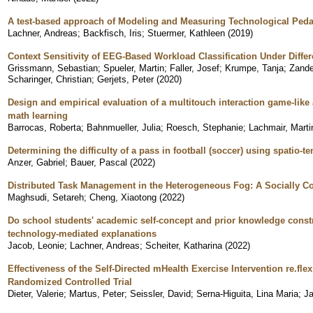
A test-based approach of Modeling and Measuring Technological Ped
Lachner, Andreas
;
Backfisch, Iris
;
Stuermer, Kathleen
(
2019
)
Context Sensitivity of EEG-Based Workload Classification Under Differ
Grissmann, Sebastian
;
Spueler, Martin
;
Faller, Josef
;
Krumpe, Tanja
;
Zande
Scharinger, Christian
;
Gerjets, Peter
(
2020
)
Design and empirical evaluation of a multitouch interaction game-like
math learning
Barrocas, Roberta
;
Bahnmueller, Julia
;
Roesch, Stephanie
;
Lachmair, Marti
Determining the difficulty of a pass in football (soccer) using spatio-t
Anzer, Gabriel
;
Bauer, Pascal
(
2022
)
Distributed Task Management in the Heterogeneous Fog: A Socially 
Maghsudi, Setareh
;
Cheng, Xiaotong
(
2022
)
Do school students' academic self-concept and prior knowledge constra
technology-mediated explanations
Jacob, Leonie
;
Lachner, Andreas
;
Scheiter, Katharina
(
2022
)
Effectiveness of the Self-Directed mHealth Exercise Intervention re.flex
Randomized Controlled Trial
Dieter, Valerie
;
Martus, Peter
;
Seissler, David
;
Serna-Higuita, Lina Maria
;
Ja