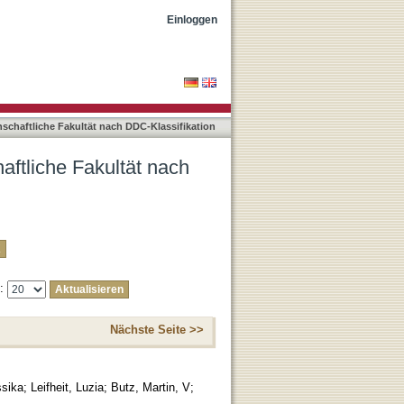
-Klassifikation "004"
Einloggen
nschaftliche Fakultät nach DDC-Klassifikation
aftliche Fakultät nach
e:
Nächste Seite >>
ssika
;
Leifheit, Luzia
;
Butz, Martin, V
;