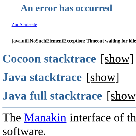
An error has occurred
Zur Startseite
java.util.NoSuchElementException: Timeout waiting for idle
Cocoon stacktrace
[show]
Java stacktrace
[show]
Java full stacktrace
[show
The
Manakin
interface of t
software.