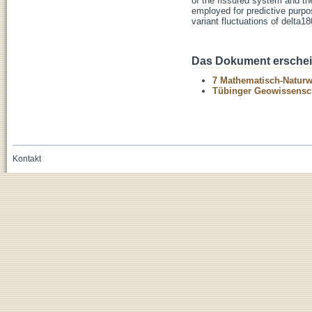
of the fissured system and th
employed for predictive purpos
variant fluctuations of delta1
Das Dokument erschein
7 Mathematisch-Naturwi
Tübinger Geowissenscha
Kontakt