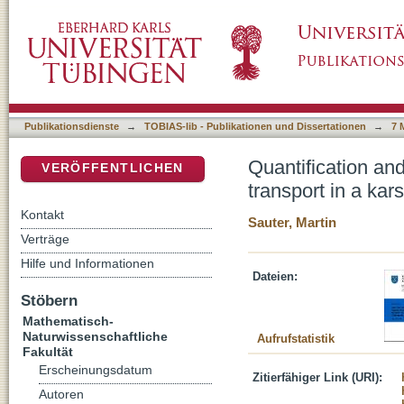
Quantification and forecasting of regional gro
DSpace Repositorium (Manakin basiert)
(Gallusquelle, Malm, SW. Germany)
Publikationsdienste
→
TOBIAS-lib - Publikationen und Dissertationen
→
7 
Quantification an
VERÖFFENTLICHEN
transport in a ka
Kontakt
Sauter, Martin
Verträge
Hilfe und Informationen
Dateien:
Stöbern
Mathematisch-
Naturwissenschaftliche
Aufrufstatistik
Fakultät
Erscheinungsdatum
Zitierfähiger Link (URI):
Autoren