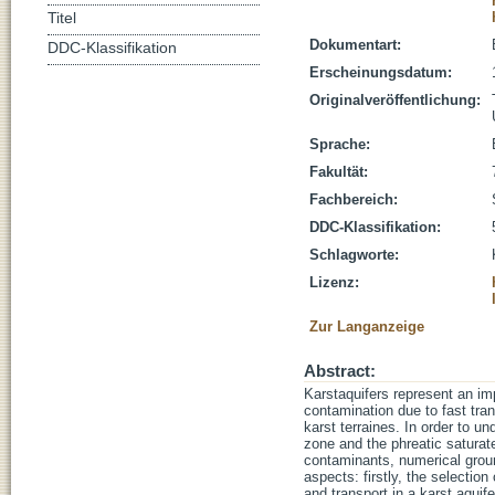
Titel
Dokumentart:
DDC-Klassifikation
Erscheinungsdatum:
Originalveröffentlichung:
Sprache:
Fakultät:
Fachbereich:
DDC-Klassifikation:
Schlagworte:
Lizenz:
Zur Langanzeige
Abstract:
Karstaquifers represent an im
contamination due to fast tra
karst terraines. In order to 
zone and the phreatic saturate
contaminants, numerical grou
aspects: firstly, the selection
and transport in a karst aquif