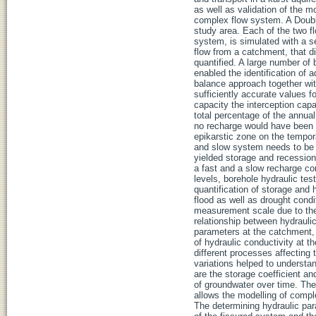
as well as validation of the m
complex flow system. A Doubl
study area. Each of the two fl
system, is simulated with a 
flow from a catchment, that di
quantified. A large number of 
enabled the identification of 
balance approach together wit
sufficiently accurate values f
capacity the interception cap
total percentage of the annual
no recharge would have been c
epikarstic zone on the tempora
and slow system needs to be 
yielded storage and recession
a fast and a slow recharge co
levels, borehole hydraulic te
quantification of storage and 
flood as well as drought cond
measurement scale due to the
relationship between hydrauli
parameters at the catchment, 
of hydraulic conductivity at t
different processes affecting 
variations helped to understa
are the storage coefficient an
of groundwater over time. The
allows the modelling of compl
The determining hydraulic para