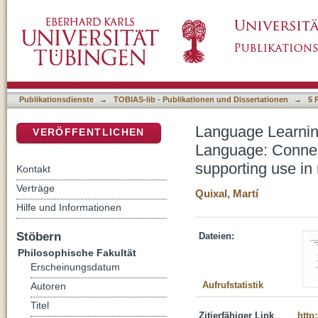
Language Learning Tasks and Automatic Ana
DSpace Repositorium (Manakin basiert)
NLP design of ICALL materials supporting use 
Publikationsdienste
→
TOBIAS-lib - Publikationen und Dissertationen
→
5 
Language Learnin
VERÖFFENTLICHEN
Language: Connec
supporting use in r
Kontakt
Verträge
Quixal, Martí
Hilfe und Informationen
Stöbern
Dateien:
Philosophische Fakultät
Erscheinungsdatum
Aufrufstatistik
Autoren
Titel
Zitierfähiger Link
http