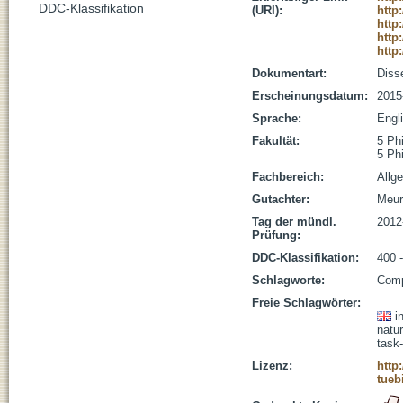
DDC-Klassifikation
(URI):
http
http
http
http
Dokumentart:
Disse
Erscheinungsdatum:
2015
Sprache:
Engl
Fakultät:
5 Ph
5 Ph
Fachbereich:
Allg
Gutachter:
Meur
Tag der mündl.
2012
Prüfung:
DDC-Klassifikation:
400 -
Schlagworte:
Comp
Freie Schlagwörter:
i
natu
task
Lizenz:
http
tueb