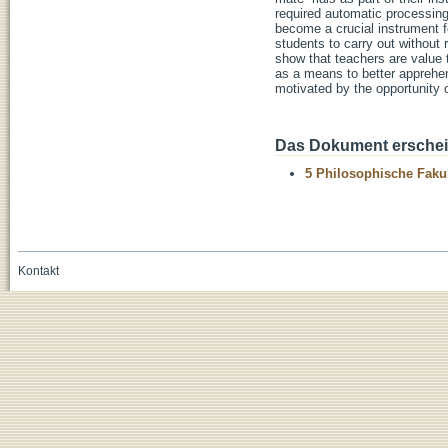
required automatic processing
become a crucial instrument fo
students to carry out without 
show that teachers are value 
as a means to better apprehend
motivated by the opportunity 
Das Dokument erschein
5 Philosophische Fakul
Kontakt