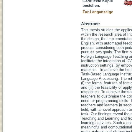
Gedruckte Kopie
bestellen:
Zur Langanzeige
Abstract:
This thesis studies the appli
within the research area of In
the design, the implementation
English, with automated feed
process considering both peda
pursues two goals. The first 
Foreign Language Teaching and
facilitate the integration of I
instruction settings, by emp
materials. To achieve the fir
Task-Based Language Instruct
Language Processing. The rel
(i) the formal features of fore
and (iii) the feasibility of a
responses. To achieve the se
teachers to customise the com
need for programming skills. T
teachers and learners in seco
field, with a novel approach to
task. Our findings reveal the
Teaching and Learning and fro
learning activities. Such a ch
meaningful and computationall
mate- rials as part of their 