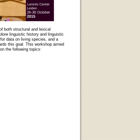
f both structural and lexical
ore linguistic history and linguistic
for data on living species, and a
ards this goal. This workshop aimed
on the following topics: