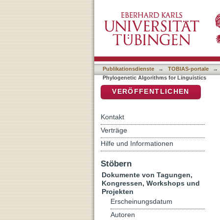
Proceedings of the Leiden
DSpace Repositorium (Manakin b
Publikationsdienste
→
TOBIAS-portale
→
Phylogenetic Algorithms for Linguistics
VERÖFFENTLICHEN
Kontakt
Verträge
Hilfe und Informationen
Stöbern
Dokumente von Tagungen,
Kongressen, Workshops und
Projekten
Erscheinungsdatum
Autoren