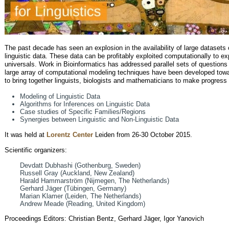
The past decade has seen an explosion in the availability of large datasets o
linguistic data. These data can be profitably exploited computationally to expl
universals. Work in Bioinformatics has addressed parallel sets of questions 
large array of computational modeling techniques have been developed tow
to bring together linguists, biologists and mathematicians to make progress 
Modeling of Linguistic Data
Algorithms for Inferences on Linguistic Data
Case studies of Specific Families/Regions
Synergies between Linguistic and Non-Linguistic Data
It was held at
Lorentz Center
Leiden from 26-30 October 2015.
Scientific organizers:
Devdatt Dubhashi (Gothenburg, Sweden)
Russell Gray (Auckland, New Zealand)
Harald Hammarström (Nijmegen, The Netherlands)
Gerhard Jäger (Tübingen, Germany)
Marian Klamer (Leiden, The Netherlands)
Andrew Meade (Reading, United Kingdom)
Proceedings Editors: Christian Bentz, Gerhard Jäger, Igor Yanovich