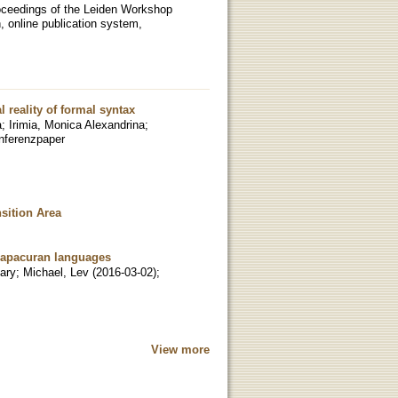
Proceedings of the Leiden Workshop
, online publication system,
 reality of formal syntax
a
;
Irimia, Monica Alexandrina
;
nferenzpaper
sition Area
Chapacuran languages
ary
;
Michael, Lev
(
2016-03-02
)
;
View more