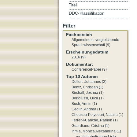
Titel
DDC-Klassifikation
Filter
Fachbereich
Allgemeine u. vergleichende
Sprachwissenschaft (9)
Erscheinungsdatum
2016 (9)
Dokumentart
ConferencePaper (9)
Top 10 Autoren
Dellert, Johannes (2)
Bentz, Christian (1)
Birchall, Joshua (1)
Bortolussi, Luca (1)
Buch, Armin (1)
Ceolin, Andrea (1)
Chousou-Polydouri, Natalia (1)
Ferrer-i-Cancho, Ramon (1)
Guardiano, Cristina (1)
Irimia, Monica Alexandrina (1)
... zur alphabetischen Liste