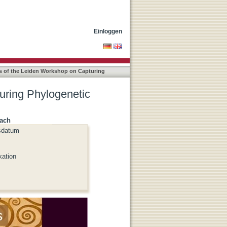
s for Linguistics
Einloggen
s of the Leiden Workshop on Capturing
uring Phylogenetic
nach
sdatum
kation