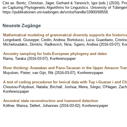
Cite as: Bentz, Christian, Jäger, Gerhard & Yanovich, Igor (eds.) (2016). 
on Capturing Phylogenetic Algorithms for Linguistics. University of Tübingen
https://publikationen.uni-tuebingen.de/xmlui/handle/10900/68558.
Neueste Zugänge
Mathematical modeling of grammatical diversity supports the historical
Longobardi, Giuseppe
;
Ceolin, Andrea
;
Bortolussi, Luca
;
Guardiano, Cristin
Michelioudakis, Dimitris
;
Radkevich, Nina
;
Sgarro, Andrea
(
2016-03-07
)
;
Ko
Ancestry sampling for Indo-European phylogeny and dates
Rama, Taraka
(
2016-03-07
)
;
Konferenzpaper
River thinking: Arawakan and Pano-Tacanan in the Upper Amazon Tran
Muysken, Pieter
;
van Gijn, Rik
(
2016-03-07
)
;
Konferenzpaper
A test of coding procedures for lexical data with Tup i-Guaran i and 
Chousou-Polydouri, Natalia
;
Birchall, Joshua
;
Meira, Sérgio
;
O'Hagan, Zach
Konferenzpaper
Ancestral state reconstruction and loanword detection
Köllner, Marisa
;
Dellert, Johannes
(
2016-03-02
)
;
Konferenzpaper