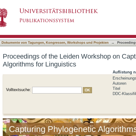
 Workshop on Capturing Phylogenetic Algorithm
asiert)
Dokumente von Tagungen, Kongressen, Workshops und Projekten
→
Proceeding
Proceedings of the Leiden Workshop on Capt
Algorithms for Linguistics
Auflistung 
Erscheinung
Autoren
Titel
Volltextsuche:
DDC-Klassifi