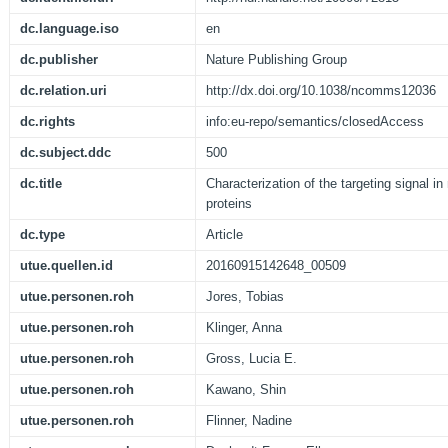
dc.language.iso
en
dc.publisher
Nature Publishing Group
dc.relation.uri
http://dx.doi.org/10.1038/ncomms12036
dc.rights
info:eu-repo/semantics/closedAccess
dc.subject.ddc
500
dc.title
Characterization of the targeting signal in
proteins
dc.type
Article
utue.quellen.id
20160915142648_00509
utue.personen.roh
Jores, Tobias
utue.personen.roh
Klinger, Anna
utue.personen.roh
Gross, Lucia E.
utue.personen.roh
Kawano, Shin
utue.personen.roh
Flinner, Nadine