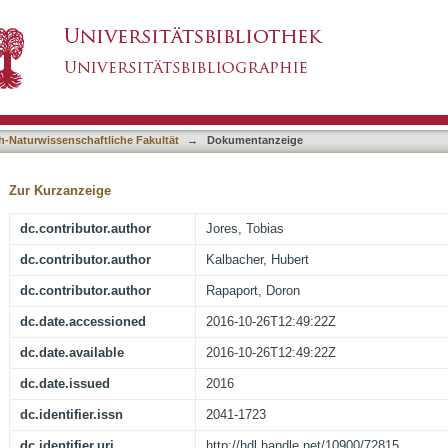
geting signal in mitochondrial beta-barrel prote
asiert)
h-Naturwissenschaftliche Fakultät
→
Dokumentanzeige
Zur Kurzanzeige
dc.contributor.author
Jores, Tobias
dc.contributor.author
Kalbacher, Hubert
dc.contributor.author
Rapaport, Doron
dc.date.accessioned
2016-10-26T12:49:22Z
dc.date.available
2016-10-26T12:49:22Z
dc.date.issued
2016
dc.identifier.issn
2041-1723
dc.identifier.uri
http://hdl.handle.net/10900/72815