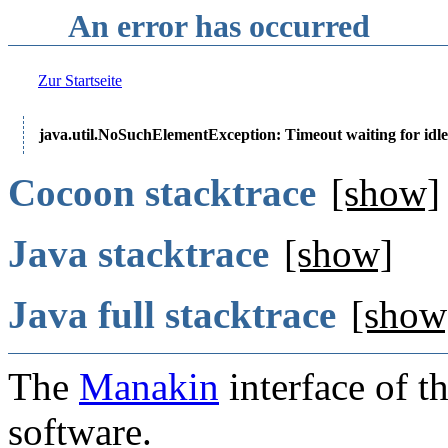
An error has occurred
Zur Startseite
java.util.NoSuchElementException: Timeout waiting for idle
Cocoon stacktrace
[show]
Java stacktrace
[show]
Java full stacktrace
[show
The
Manakin
interface of t
software.